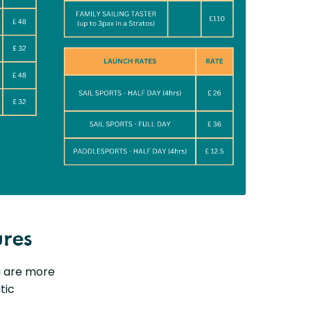
ures
ou are more
tic