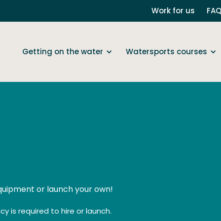
Work for us
FA
Getting on the water
Watersports courses
equipment or launch your own!
y is required to hire or launch.