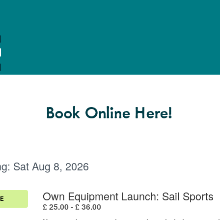
Book Online Here!