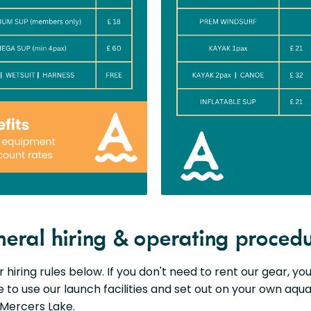
eral hiring & operating proced
 hiring rules below. If you don't need to rent our gear, y
to use our launch facilities and set out on your own aqua
Mercers Lake.