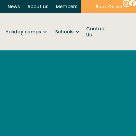
Q
News
About us
Members
Book Online
Contact
Holiday camps
Schools
Us