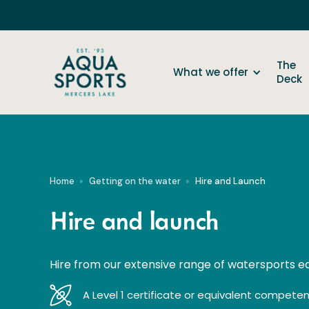
The
What we offer
Deck
Home
Getting on the water
Hire and Launch
Hire and launch
Hire from our extensive range of watersports 
A Level 1 certificate or equivalent competenc