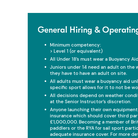
General Hiring & Operatin
Minimum competency:
> Level 1 (or equivalent)
All Under 18’s must wear a Buoyancy Aid
Juniors under 14 need an adult on the 
they have to have an adult on site.
All adults must wear a buoyancy aid un
specific sport allows for it to not be wo
All decisions depend on weather condit
at the Senior Instructor’s discretion.
Anyone launching their own equipmen
insurance which should cover third party
£1,000,000. Becoming a member of Brit
paddlers or the RYA for sail sport parti
adequate insurance cover. For more deta