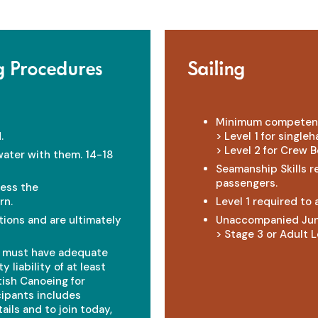
g Procedures
Sailing
Minimum competen
.
> Level 1 for single
> Level 2 for Crew B
water with them. 14-18
Seamanship Skills r
passengers.
less the
rn.
Level 1 required to
ions and are ultimately
Unaccompanied Jun
> Stage 3 or Adult Le
t must have adequate
 liability of at least
ish Canoeing for
cipants includes
ils and to join today,