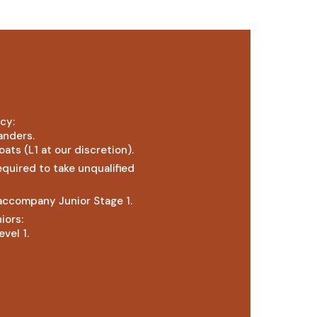
cy:
handers.
oats (L1 at our discretion).
equired to take unqualified
 accompany Junior Stage 1.
iors:
vel 1.