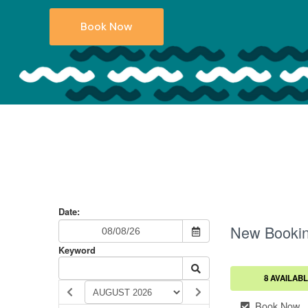
Book Now