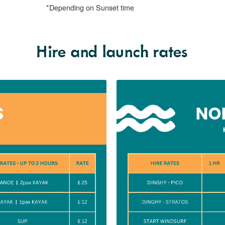
Hire and launch rates