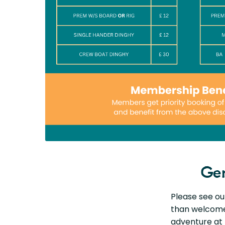
Gen
Please see our
than welcome 
adventure at 