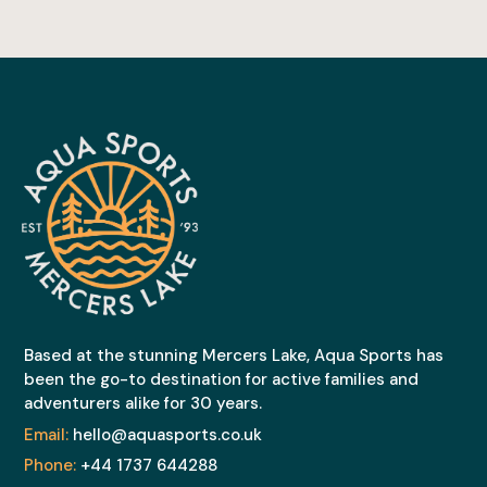
Based at the stunning Mercers Lake, Aqua Sports has
been the go-to destination for active families and
adventurers alike for 30 years.
Email:
hello@aquasports.co.uk
Phone:
+44 1737 644288