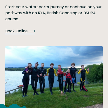
Start your watersports journey or continue on your
pathway with an RYA, British Canoeing or BSUPA
course.
Book Online