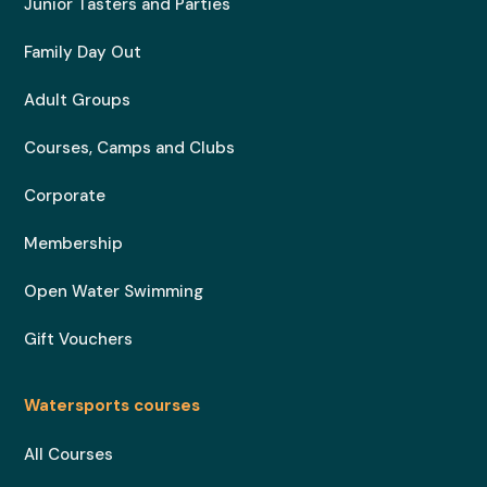
Junior Tasters and Parties
Family Day Out
Adult Groups
Courses, Camps and Clubs
Corporate
Membership
Open Water Swimming
Gift Vouchers
Watersports courses
All Courses