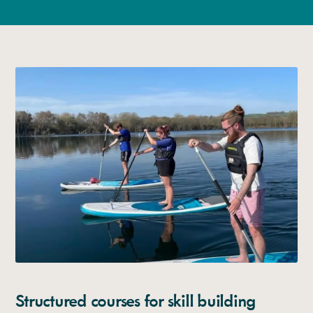
Structured courses for skill building