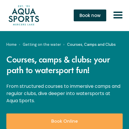
Book now
Home
Getting on the water
Courses, Camps and Clubs
Courses, camps & clubs: your
path to watersport fun!
From structured courses to immersive camps and
regular clubs, dive deeper into watersports at
Aqua Sports.
Book Online