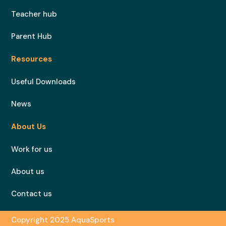
Teacher hub
Parent Hub
Resources
Useful Downloads
News
About Us
Work for us
About us
Contact us
Copyright 2025 AquaSports