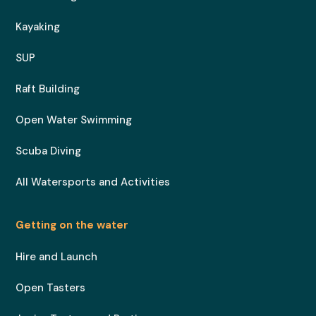
Kayaking
SUP
Raft Building
Open Water Swimming
Scuba Diving
All Watersports and Activities
Getting on the water
Hire and Launch
Open Tasters