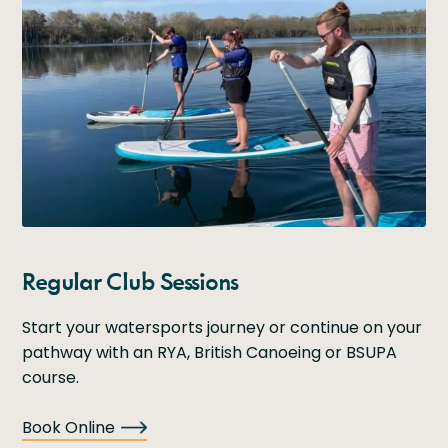
Regular Club Sessions
Start your watersports journey or continue on your
pathway with an RYA, British Canoeing or BSUPA
course.
Book Online