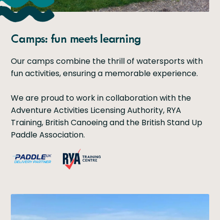
Camps: fun meets learning
Our camps combine the thrill of watersports with
fun activities, ensuring a memorable experience.
We are proud to work in collaboration with the
Adventure Activities Licensing Authority, RYA
Training, British Canoeing and the British Stand Up
Paddle Association.