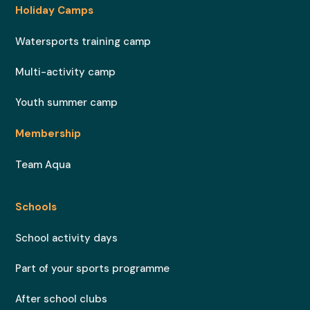
Holiday Camps
Watersports training camp
Multi-activity camp
Youth summer camp
Membership
Team Aqua
Schools
School activity days
Part of your sports programme
After school clubs