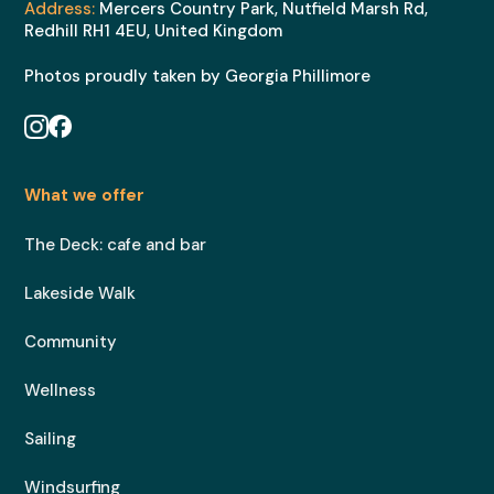
Address:
Mercers Country Park, Nutfield Marsh Rd,
Redhill RH1 4EU, United Kingdom
Photos proudly taken by Georgia Phillimore
What we offer
The Deck: cafe and bar
Lakeside Walk
Community
Wellness
Sailing
Windsurfing