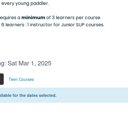
 every young paddler.
requires a
minimum
of 3 learners per course.
 6 learners : 1 instructor for Junior SUP courses.