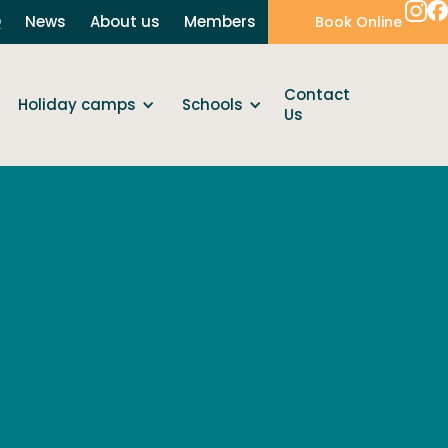
Q
News
About us
Members
Book Online
Contact
Holiday camps
Schools
Us