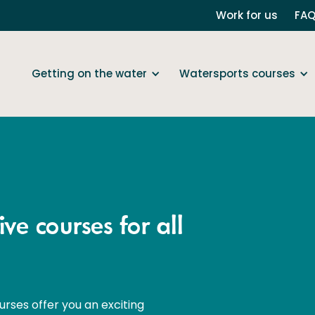
Work for us
FA
Getting on the water
Watersports courses
ve courses for all
urses offer you an exciting