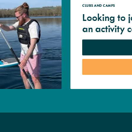
CLUBS AND CAMPS
Looking to j
an activity