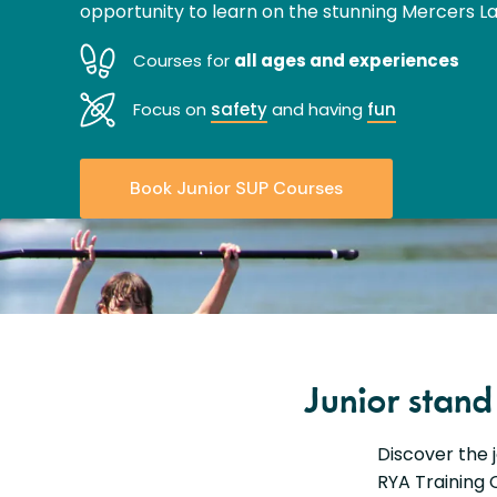
opportunity to learn on the stunning Mercers La
Courses for
all ages and experiences
Focus on
safety
and having
fun
Book Junior SUP Courses
Junior stan
Discover the 
RYA Training C