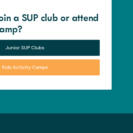
oin a SUP club or attend
 camp?
Junior SUP Clubs
Kids Activity Camps