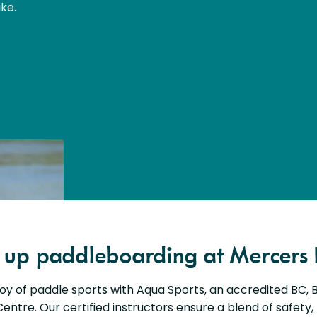
ke.
d up paddleboarding at Mercers 
joy of paddle sports with Aqua Sports, an accredited BC,
entre. Our certified instructors ensure a blend of safety,