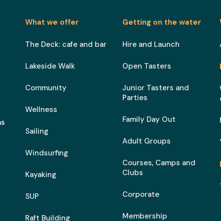
What we offer
Getting on the water
The Deck: cafe and bar
Hire and Launch
Lakeside Walk
Open Tasters
Community
Junior Tasters and
Parties
Wellness
Family Day Out
as
Sailing
Adult Groups
Windsurfing
Courses, Camps and
Clubs
Kayaking
Corporate
SUP
Membership
Raft Building