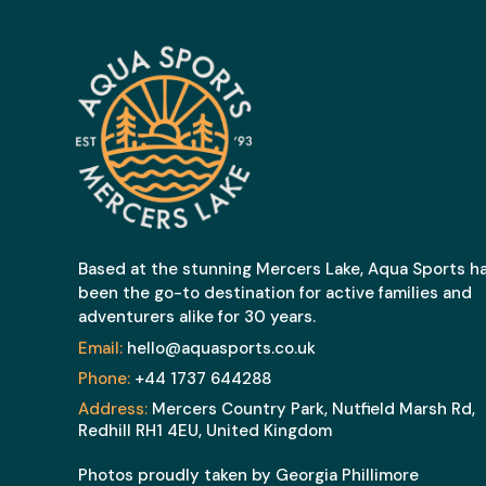
Based at the stunning Mercers Lake, Aqua Sports h
been the go-to destination for active families and
adventurers alike for 30 years.
Email:
hello@aquasports.co.uk
Phone:
+44 1737 644288
Address:
Mercers Country Park, Nutfield Marsh Rd,
Redhill RH1 4EU, United Kingdom
Photos proudly taken by Georgia Phillimore