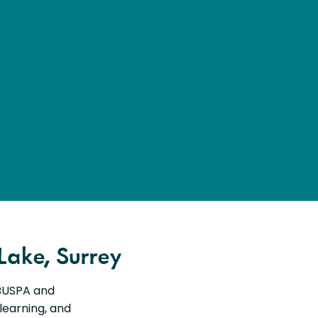
Lake, Surrey
 BUSPA and
 learning, and