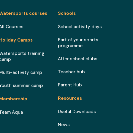
Watersports courses
Schools
All Courses
School activity days
Part of your sports
Holiday Camps
programme
Watersports training
After school clubs
camp
Teacher hub
Multi-activity camp
Parent Hub
Youth summer camp
Resources
Membership
Useful Downloads
Team Aqua
News