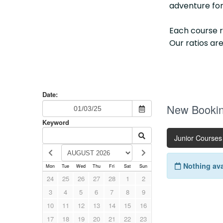
adventure for
Each course 
Our ratios are