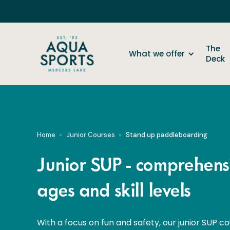
The
What we offer
Deck
Home
Junior Courses
Stand up paddleboarding
Junior SUP - comprehensi
ages and skill levels
With a focus on fun and safety, our junior SUP co